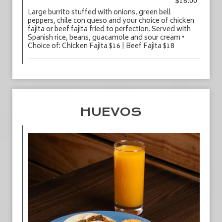
$16.00
Large burrito stuffed with onions, green bell
peppers, chile con queso and your choice of chicken
fajita or beef fajita fried to perfection. Served with
Spanish rice, beans, guacamole and sour cream •
Choice of: Chicken Fajita $16 | Beef Fajita $18
HUEVOS