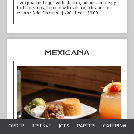
Two poached eggs with cilantro, onions and crispy
tortillas strips. Topped with salsa verde and sour
cream • Add: Chicken +$6.00 | Beef +$9.00
MEXICANA
ORDER
RESERVE
JOBS
PARTIES
CATERING