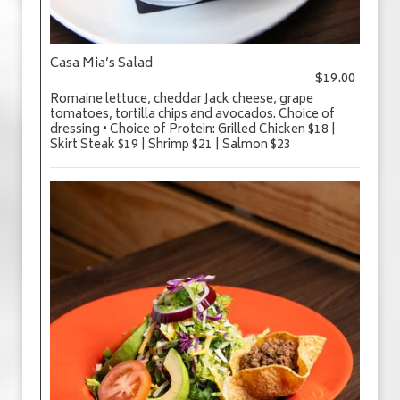
Casa Mia’s Salad
$19.00
Romaine lettuce, cheddar Jack cheese, grape
tomatoes, tortilla chips and avocados. Choice of
dressing • Choice of Protein: Grilled Chicken $18 |
Skirt Steak $19 | Shrimp $21 | Salmon $23