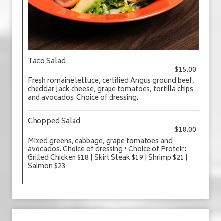
Taco Salad
$15.00
Fresh romaine lettuce, certified Angus ground beef,
cheddar Jack cheese, grape tomatoes, tortilla chips
and avocados. Choice of dressing.
Chopped Salad
$18.00
Mixed greens, cabbage, grape tomatoes and
avocados. Choice of dressing • Choice of Protein:
Grilled Chicken $18 | Skirt Steak $19 | Shrimp $21 |
Salmon $23