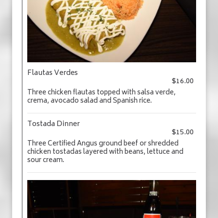
Flautas Verdes
$16.00
Three chicken flautas topped with salsa verde,
crema, avocado salad and Spanish rice.
Tostada Dinner
$15.00
Three Certified Angus ground beef or shredded
chicken tostadas layered with beans, lettuce and
sour cream.