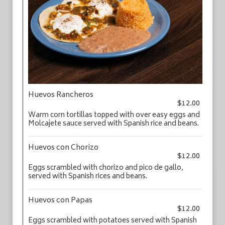
Huevos Rancheros
$12.00
Warm corn tortillas topped with over easy eggs and
Molcajete sauce served with Spanish rice and beans.
Huevos con Chorizo
$12.00
Eggs scrambled with chorizo and pico de gallo,
served with Spanish rices and beans.
Huevos con Papas
$12.00
Eggs scrambled with potatoes served with Spanish