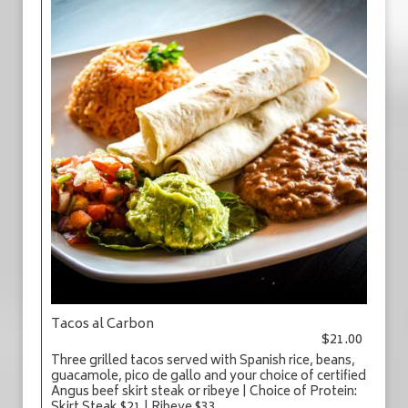
Tacos al Carbon
$21.00
Three grilled tacos served with Spanish rice, beans,
guacamole, pico de gallo and your choice of certified
Angus beef skirt steak or ribeye | Choice of Protein: