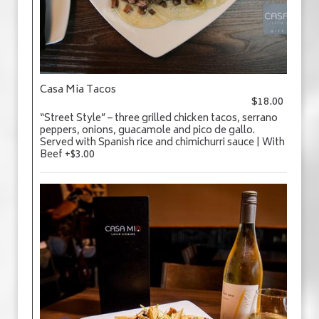
Casa Mia Tacos
$18.00
“Street Style” – three grilled chicken tacos, serrano
peppers, onions, guacamole and pico de gallo.
Served with Spanish rice and chimichurri sauce | With
Beef +$3.00