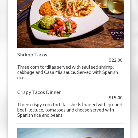
Shrimp Tacos
$22.00
Three corn tortillas served with sautéed shrimp,
cabbage and Casa Mia sauce. Served with Spanish
rice.
Crispy Tacos Dinner
$15.00
Three crispy corn tortillas shells loaded with ground
beef, lettuce, tomatoes and cheese served with
Spanish rice and beans.