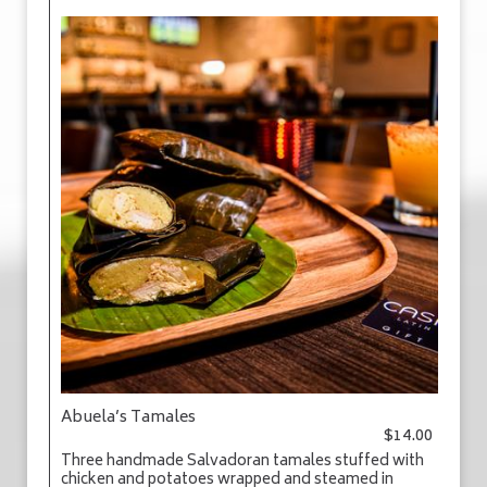
Abuela’s Tamales
$14.00
Three handmade Salvadoran tamales stuffed with
chicken and potatoes wrapped and steamed in