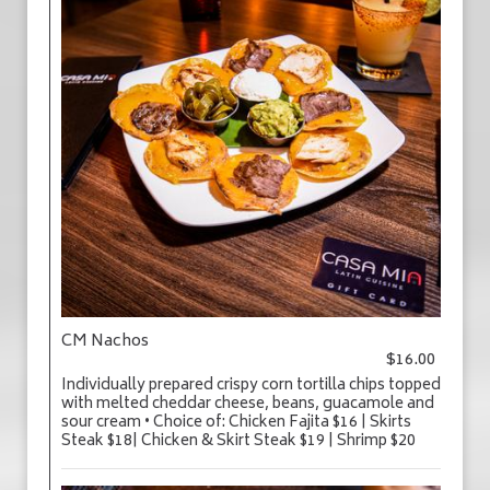
CM Nachos
$16.00
Individually prepared crispy corn tortilla chips topped
with melted cheddar cheese, beans, guacamole and
sour cream • Choice of: Chicken Fajita $16 | Skirts
Steak $18| Chicken & Skirt Steak $19 | Shrimp $20