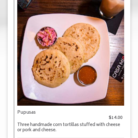
Pupusas
$14.00
Three handmade corn tortillas stuffed with cheese
or pork and cheese.