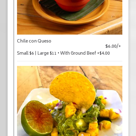
Chile con Queso
$6.00/+
Small $6 | Large $11 • With Ground Beef +$4.00