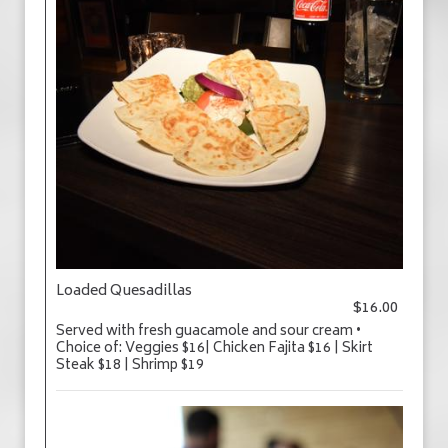
Loaded Quesadillas
$16.00
Served with fresh guacamole and sour cream •
Choice of: Veggies $16| Chicken Fajita $16 | Skirt
Steak $18 | Shrimp $19