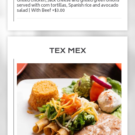
Grilled chicken, Jack cheese and grilled green onions
served with corn tortillas, Spanish rice and avocado
salad | With Beef +$3.00
TEX MEX