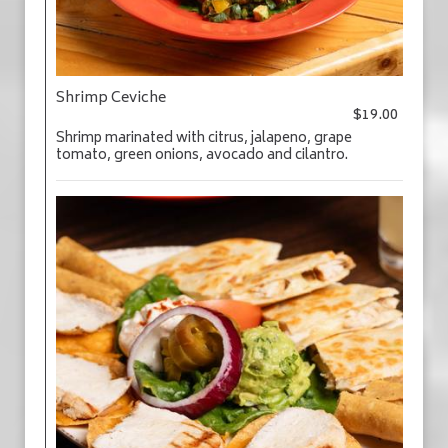
Shrimp Ceviche
$19.00
Shrimp marinated with citrus, jalapeno, grape
tomato, green onions, avocado and cilantro.