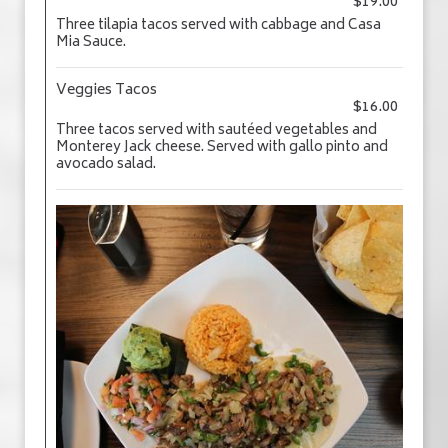
$19.00
Three tilapia tacos served with cabbage and Casa
Mia Sauce.
Veggies Tacos
$16.00
Three tacos served with sautéed vegetables and
Monterey Jack cheese. Served with gallo pinto and
avocado salad.