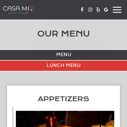
Togg
navi
OUR MENU
MENU
LUNCH MENU
APPETIZERS