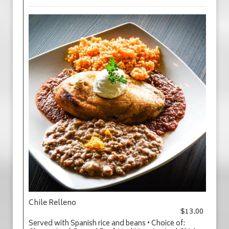
Chile Relleno
$13.00
Served with Spanish rice and beans • Choice of: