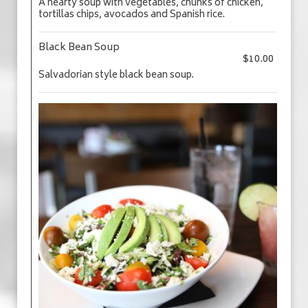
A hearty soup with vegetables, chunks of chicken,
tortillas chips, avocados and Spanish rice.
Black Bean Soup
$10.00
Salvadorian style black bean soup.