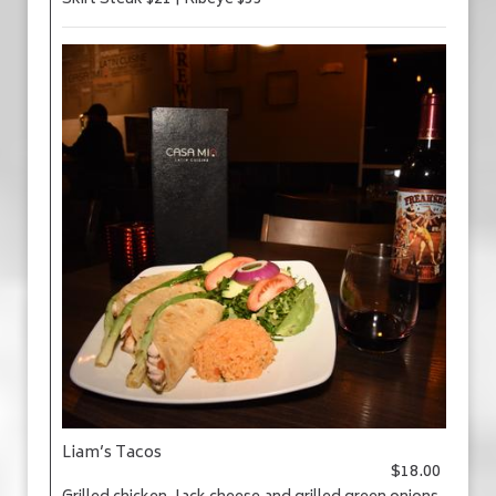
Skirt Steak $21 | Ribeye $33
Liam’s Tacos
$18.00