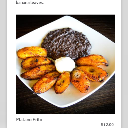
banana leaves.
Platano Frito
$12.00