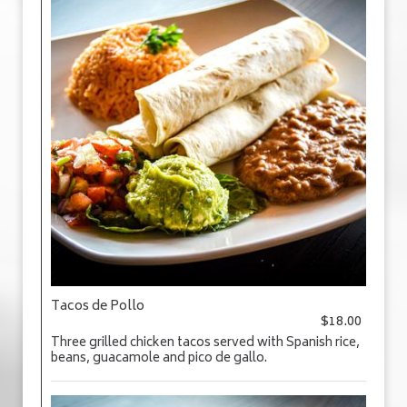
Tacos de Pollo
$18.00
Three grilled chicken tacos served with Spanish rice,
beans, guacamole and pico de gallo.