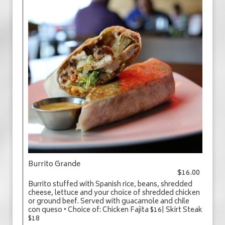
Burrito Grande
$16.00
Burrito stuffed with Spanish rice, beans, shredded
cheese, lettuce and your choice of shredded chicken
or ground beef. Served with guacamole and chile
con queso • Choice of: Chicken Fajita $16| Skirt Steak
$18