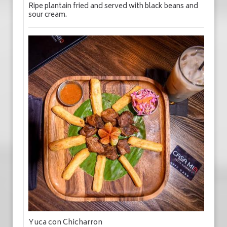
Ripe plantain fried and served with black beans and
sour cream.
Yuca con Chicharron