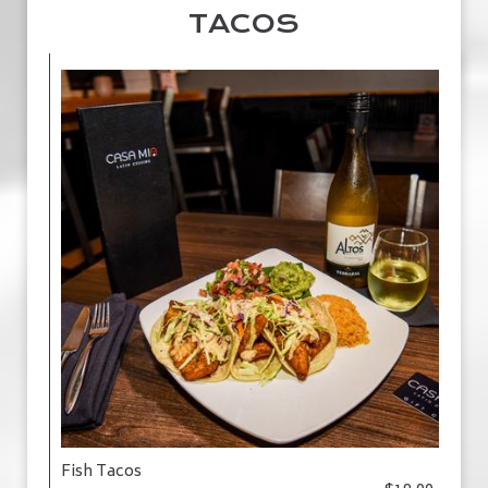
TACOS
Fish Tacos