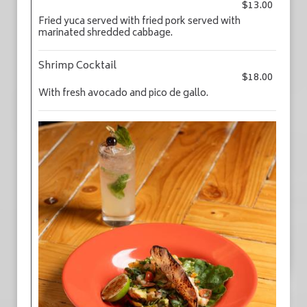
$13.00
Fried yuca served with fried pork served with
marinated shredded cabbage.
Shrimp Cocktail
$18.00
With fresh avocado and pico de gallo.