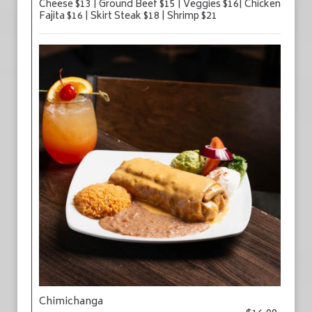
Cheese $13 | Ground Beef $15 | Veggies $16| Chicken
Fajita $16 | Skirt Steak $18 | Shrimp $21
Chimichanga