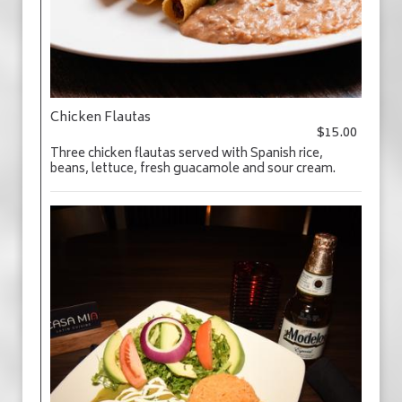
Chicken Flautas
$15.00
Three chicken flautas served with Spanish rice,
beans, lettuce, fresh guacamole and sour cream.