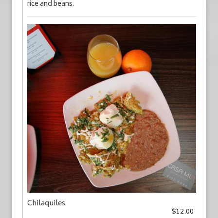
rice and beans.
Chilaquiles
$12.00