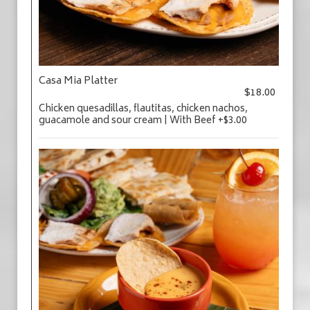
Casa Mia Platter
$18.00
Chicken quesadillas, flautitas, chicken nachos,
guacamole and sour cream | With Beef +$3.00