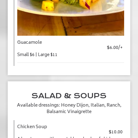
Guacamole
$6.00/+
Small $6 | Large $11
SALAD & SOUPS
Available dressings: Honey Dijon, Italian, Ranch,
Balsamic Vinaigrette
Chicken Soup
$10.00